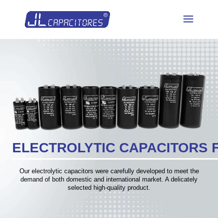
ELECTROLYTIC CAPACITORS 
Our electrolytic capacitors were carefully developed to meet the
demand of both domestic and international market. A delicately
selected high-quality product.