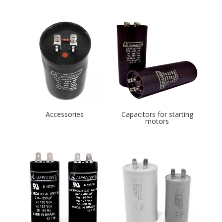
Accessories
Capacitors for starting
motors