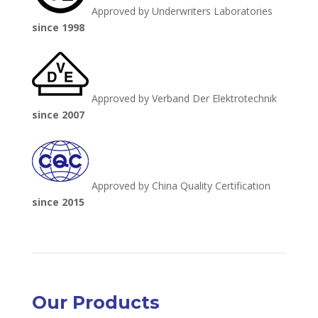
Approved by Underwriters Laboratories
since 1998
Approved by Verband Der Elektrotechnik
since 2007
Approved by China Quality Certification
since 2015
Our Products