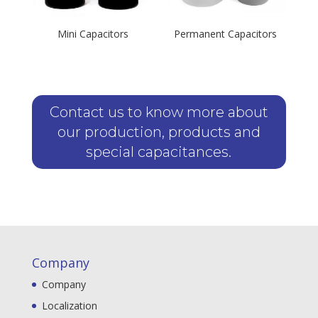
Mini Capacitors
Permanent Capacitors
Contact us to know more about
our production, products and
special capacitances.
Company
Company
Localization