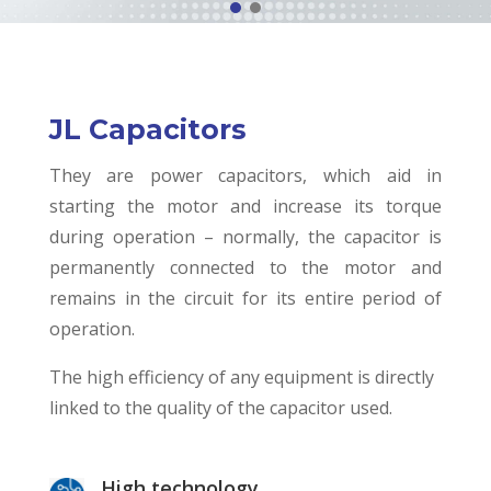
JL Capacitors
They are power capacitors, which aid in
starting the motor and increase its torque
during operation – normally, the capacitor is
permanently connected to the motor and
remains in the circuit for its entire period of
operation.
The high efficiency of any equipment is directly
linked to the quality of the capacitor used.
High technology