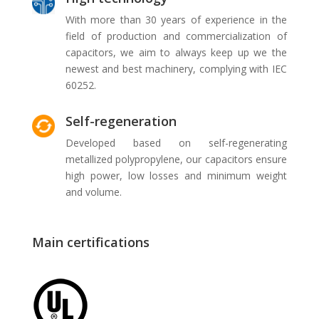
With more than 30 years of experience in the
field of production and commercialization of
capacitors, we aim to always keep up we the
newest and best machinery, complying with IEC
60252.
Self-regeneration
Developed based on self-regenerating
metallized polypropylene, our capacitors ensure
high power, low losses and minimum weight
and volume.
Main certifications