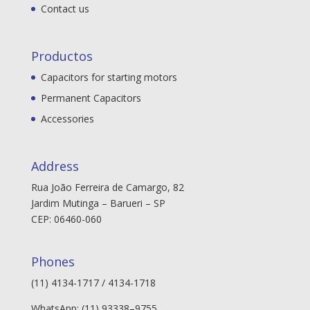
Contact us
Productos
Capacitors for starting motors
Permanent Capacitors
Accessories
Address
Rua João Ferreira de Camargo, 82
Jardim Mutinga – Barueri – SP
CEP: 06460-060
Phones
(11) 4134-1717 / 4134-1718
WhatsApp: (11) 93338–9755