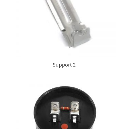
Support 2