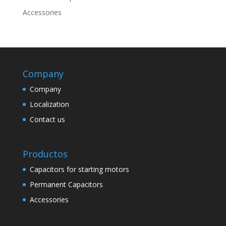
Accessories
Company
Company
Localization
Contact us
Productos
Capacitors for starting motors
Permanent Capacitors
Accessories