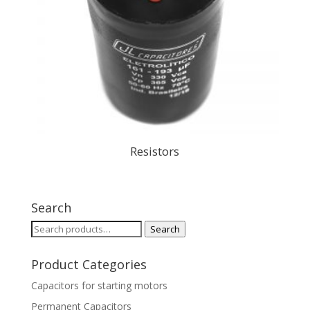
Resistors
Search
Search
Search
for:
Product Categories
Capacitors for starting motors
Permanent Capacitors