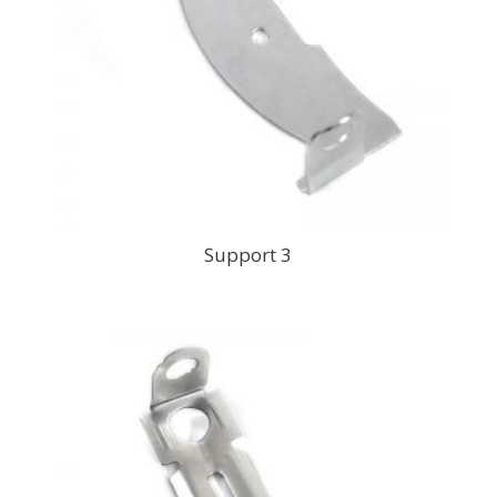
Support 3