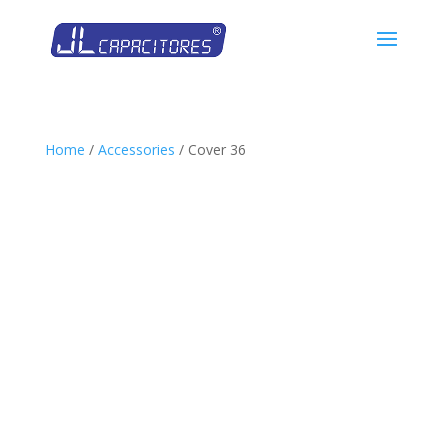
Home
/
Accessories
/ Cover 36