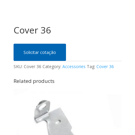
Cover 36
Solicitar cotação
SKU:
Cover 36
Category:
Accessories
Tag:
Cover 36
Related products