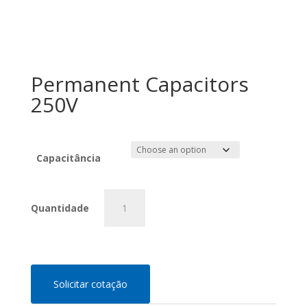
Permanent Capacitors
250V
Capacitância
Permanent
Capacitors
250V
quantity
Solicitar cotação