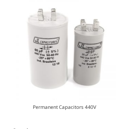
Permanent Capacitors 440V