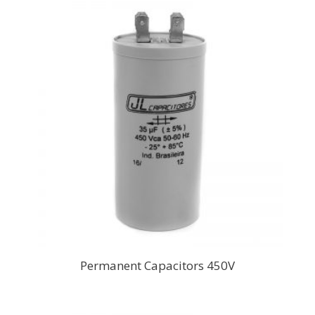
Permanent Capacitors 450V