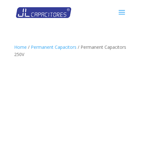
Home
/
Permanent Capacitors
/ Permanent Capacitors
250V