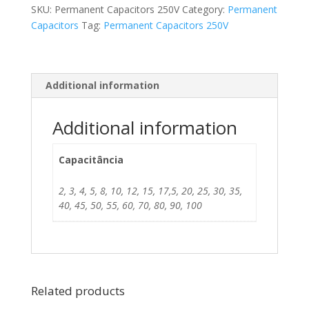
SKU:
Permanent Capacitors 250V
Category:
Permanent
Capacitors
Tag:
Permanent Capacitors 250V
Additional information
Additional information
Capacitância
2, 3, 4, 5, 8, 10, 12, 15, 17,5, 20, 25, 30, 35,
40, 45, 50, 55, 60, 70, 80, 90, 100
Related products