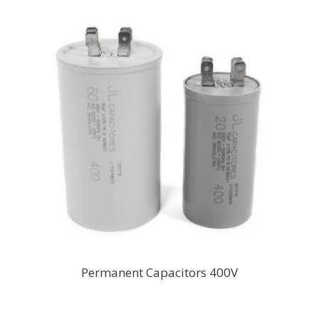
Permanent Capacitors 400V