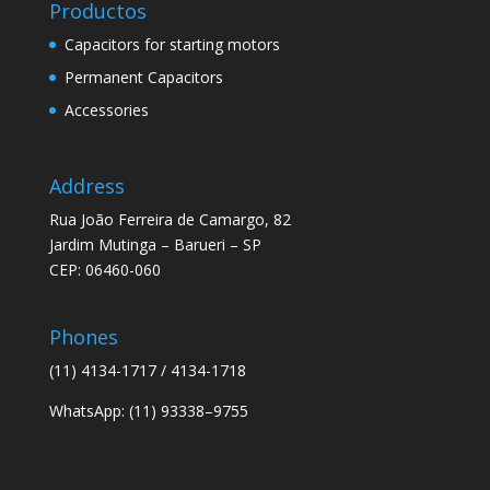
Productos
Capacitors for starting motors
Permanent Capacitors
Accessories
Address
Rua João Ferreira de Camargo, 82
Jardim Mutinga – Barueri – SP
CEP: 06460-060
Phones
(11) 4134-1717 / 4134-1718
WhatsApp: (11) 93338–9755