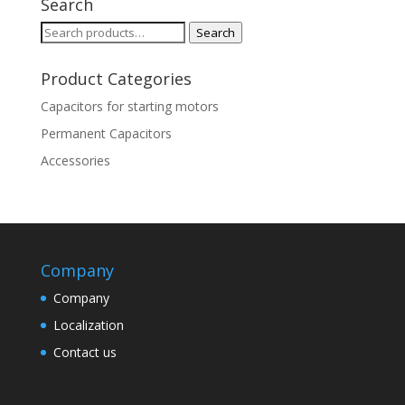
Search
Search
Search
for:
Product Categories
Capacitors for starting motors
Permanent Capacitors
Accessories
Company
Company
Localization
Contact us