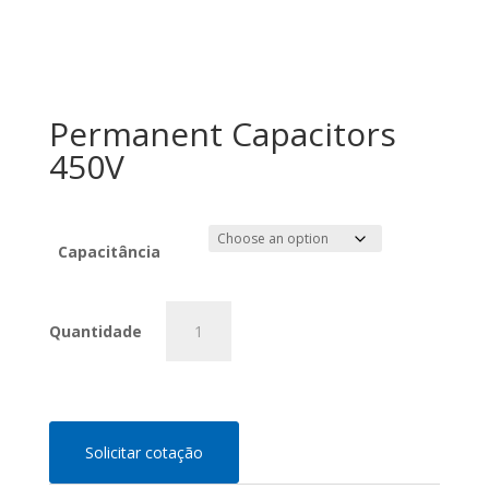
Permanent Capacitors
450V
Capacitância
Permanent
Capacitors
450V
quantity
Solicitar cotação