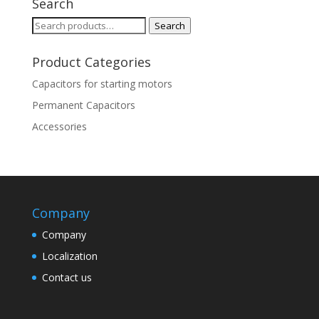
Search
Search
Search
for:
Product Categories
Capacitors for starting motors
Permanent Capacitors
Accessories
Company
Company
Localization
Contact us