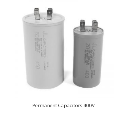
Permanent Capacitors 400V