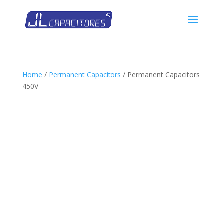
Home
/
Permanent Capacitors
/ Permanent Capacitors
450V