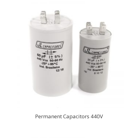
Permanent Capacitors 440V