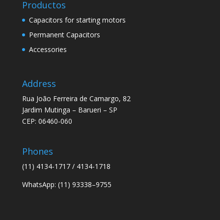
Productos
Capacitors for starting motors
Permanent Capacitors
Accessories
Address
Rua João Ferreira de Camargo, 82
Jardim Mutinga – Barueri – SP
CEP: 06460-060
Phones
(11) 4134-1717 / 4134-1718
WhatsApp: (11) 93338–9755