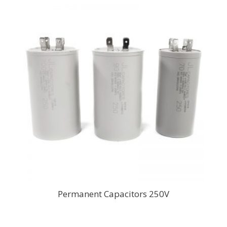
Permanent Capacitors 250V