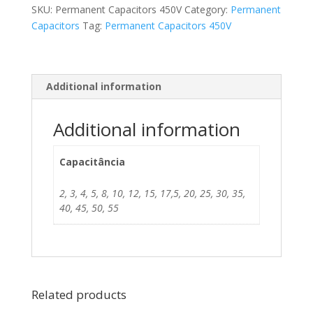
SKU:
Permanent Capacitors 450V
Category:
Permanent
Capacitors
Tag:
Permanent Capacitors 450V
Additional information
Additional information
Capacitância
2, 3, 4, 5, 8, 10, 12, 15, 17,5, 20, 25, 30, 35,
40, 45, 50, 55
Related products